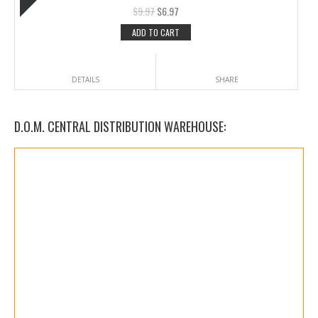
$
9.97
$
6.97
ADD TO CART
DETAILS
SHARE
D.O.M. CENTRAL DISTRIBUTION WAREHOUSE: