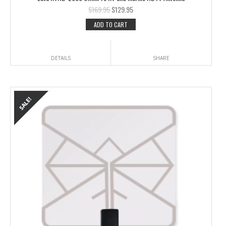
$
169.95
$
129.95
ADD TO CART
DETAILS
SHARE