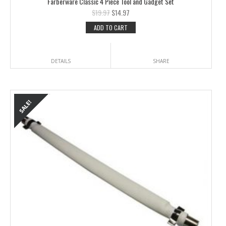
Farberware Classic 4 Piece Tool and Gadget Set
$
19.97
$
14.97
ADD TO CART
DETAILS
SHARE