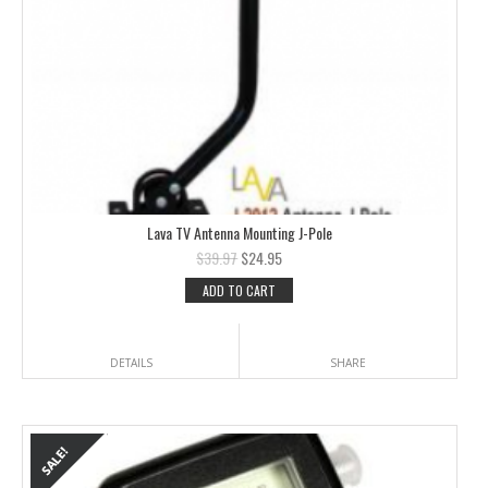
Lava TV Antenna Mounting J-Pole
$
39.97
$
24.95
ADD TO CART
DETAILS
SHARE