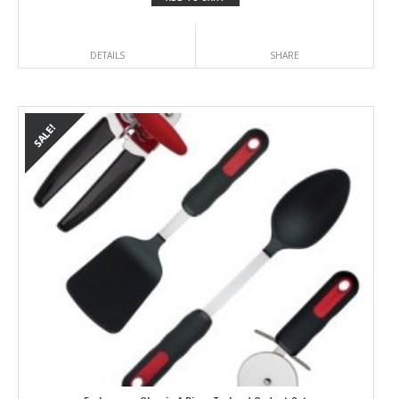
DETAILS
SHARE