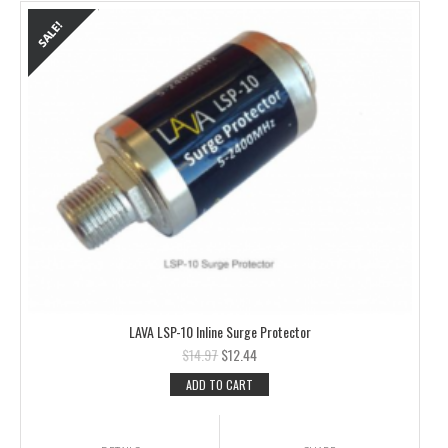
LAVA LSP-10 Inline Surge Protector
$
14.97
$
12.44
ADD TO CART