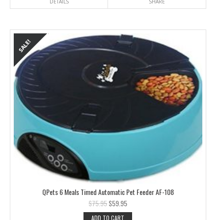
DETAILS
SHARE
QPets 6 Meals Timed Automatic Pet Feeder AF-108
$
75.95
$
59.95
ADD TO CART