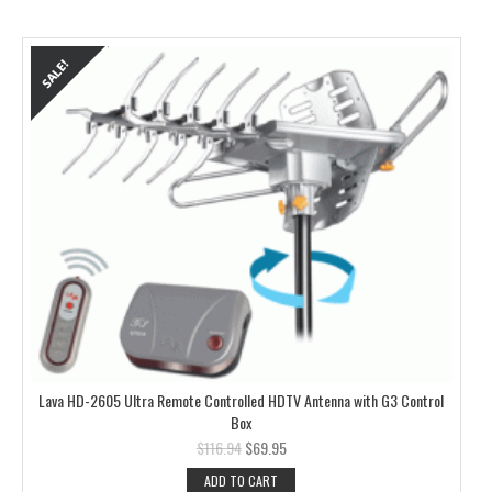
Lava HD-2605 Ultra Remote Controlled HDTV Antenna with G3 Control
Box
$
116.94
$
69.95
ADD TO CART