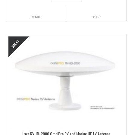
DETAILS
SHARE
Lava RVHD-2000 OmniPro RV and Marine HDTV Antenna