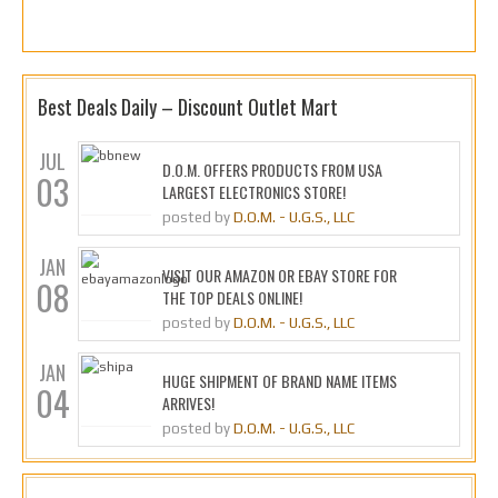
Best Deals Daily – Discount Outlet Mart
JUL
D.O.M. OFFERS PRODUCTS FROM USA
03
LARGEST ELECTRONICS STORE!
posted by
D.O.M. - U.G.S., LLC
JAN
VISIT OUR AMAZON OR EBAY STORE FOR
08
THE TOP DEALS ONLINE!
posted by
D.O.M. - U.G.S., LLC
JAN
HUGE SHIPMENT OF BRAND NAME ITEMS
04
ARRIVES!
posted by
D.O.M. - U.G.S., LLC