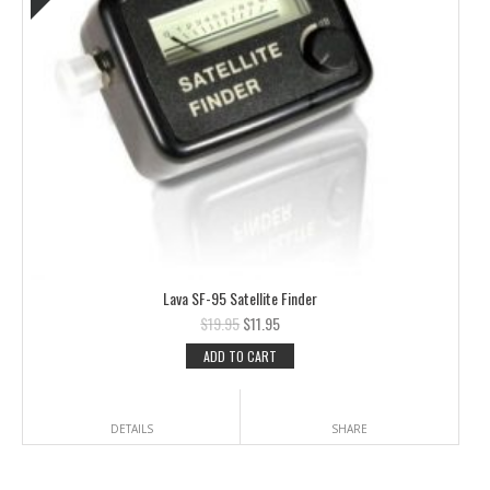
Lava SF-95 Satellite Finder
$
19.95
$
11.95
ADD TO CART
DETAILS
SHARE