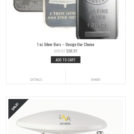
1 oz Silver Bars – Design Our Choice
$
99.97
$
98.97
ADD TO CART
DETAILS
SHARE