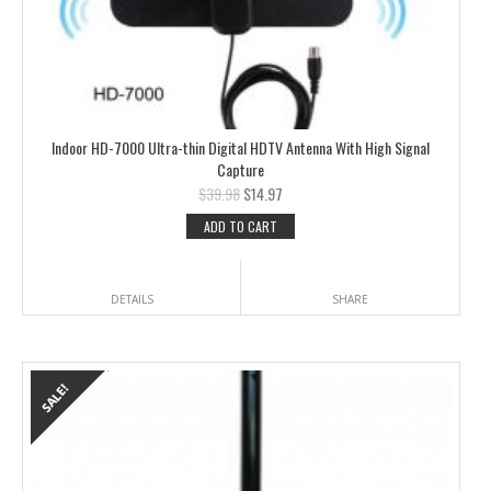
Indoor HD-7000 Ultra-thin Digital HDTV Antenna With High Signal
Capture
$
39.98
$
14.97
ADD TO CART
DETAILS
SHARE