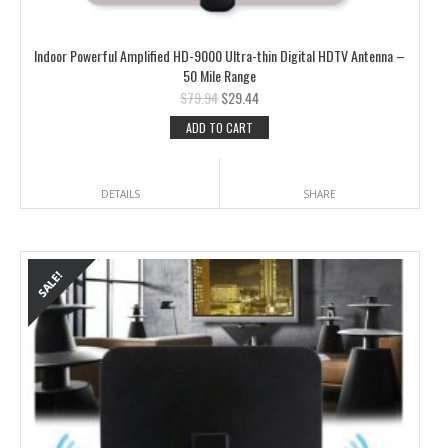
Indoor Powerful Amplified HD-9000 Ultra-thin Digital HDTV Antenna –
50 Mile Range
$
79.94
$
29.44
ADD TO CART
DETAILS
SHARE