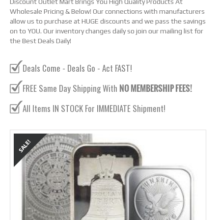
Discount Outlet Mart Brings You High Quality Products At
Wholesale Pricing & Below! Our connections with manufacturers
allow us to purchase at HUGE discounts and we pass the savings
on to YOU. Our inventory changes daily so join our mailing list for
the Best Deals Daily!
Deals Come - Deals Go - Act FAST!
FREE Same Day Shipping With
NO MEMBERSHIP FEES!
All Items IN STOCK For IMMEDIATE Shipment!