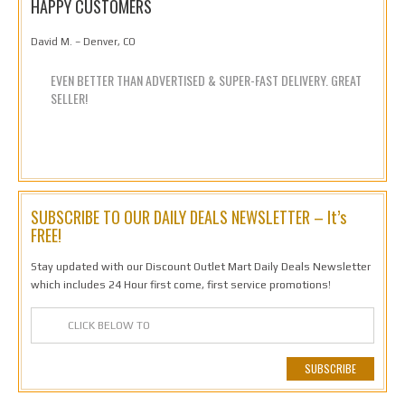
HAPPY CUSTOMERS
David M. – Denver, CO
EVEN BETTER THAN ADVERTISED & SUPER-FAST DELIVERY. GREAT
SELLER!
SUBSCRIBE TO OUR DAILY DEALS NEWSLETTER – It’s
FREE!
Stay updated with our Discount Outlet Mart Daily Deals Newsletter
which includes 24 Hour first come, first service promotions!