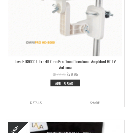
Lava HD8000 Ultra 4K OmniPro Omni Directional Amplified HDTV
Antenna
$
129.95
$
79.95
ADD TO CART
DETAILS
SHARE