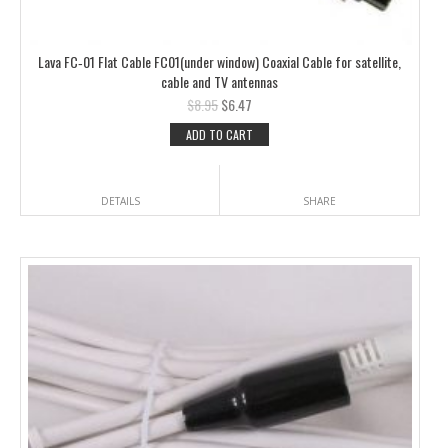
Lava FC‑01 Flat Cable FC01(under window) Coaxial Cable for satellite,
cable and TV antennas
$
8.95
$
6.47
ADD TO CART
DETAILS
SHARE