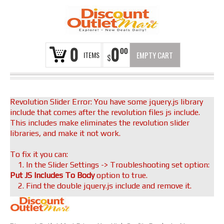
0
0
00
ITEMS
EMPTY CART
$
Revolution Slider Error: You have some jquery.js library
include that comes after the revolution files js include.
This includes make eliminates the revolution slider
libraries, and make it not work.
To fix it you can:
1. In the Slider Settings -> Troubleshooting set option:
Put JS Includes To Body
option to true.
2. Find the double jquery.js include and remove it.