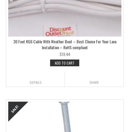
30 Foot RG6 Cable With Weather Boot – Best Choice For Your Lava
Installation – RoHS compliant
$
19.44
ADD TO CART
DETAILS
SHARE