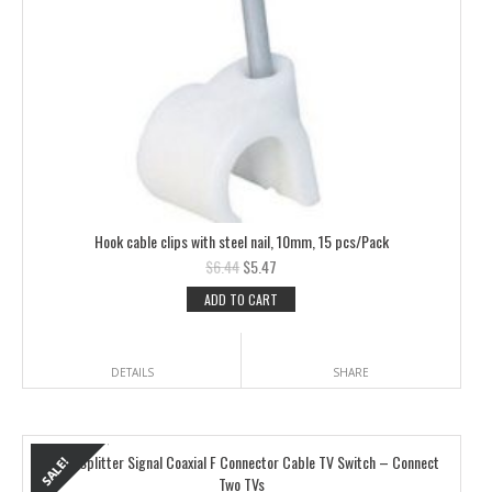
Hook cable clips with steel nail, 10mm, 15 pcs/Pack
$
6.44
$
5.47
ADD TO CART
DETAILS
SHARE
2 Way Splitter Signal Coaxial F Connector Cable TV Switch – Connect
Two TVs