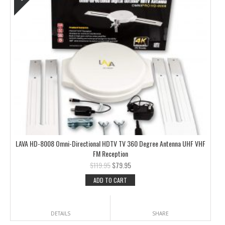
LAVA HD-8008 Omni-Directional HDTV TV 360 Degree Antenna UHF VHF
FM Reception
$
119.95
$
79.95
ADD TO CART
DETAILS
SHARE