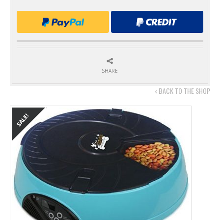
SHARE
‹ BACK TO THE SHOP