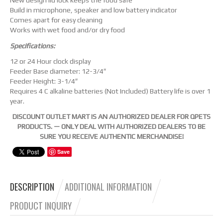
New design lid lock keeps the food safe
Build in microphone, speaker and low battery indicator
Comes apart for easy cleaning
Works with wet food and/or dry food
Specifications:
12 or 24 Hour clock display
Feeder Base diameter: 12-3/4″
Feeder Height: 3-1/4″
Requires 4 C alkaline batteries (Not Included) Battery life is over 1
year.
DISCOUNT OUTLET MART IS AN AUTHORIZED DEALER FOR QPETS
PRODUCTS. — ONLY DEAL WITH AUTHORIZED DEALERS TO BE
SURE YOU RECEIVE AUTHENTIC MERCHANDISE!
Save
DESCRIPTION
ADDITIONAL INFORMATION
PRODUCT INQUIRY