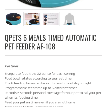
QPETS 6 MEALS TIMED AUTOMATIC
PET FEEDER AF-108
Features:
6 separate food trays 22 ounce for each serving
Food bowl rotates according to your set time.
The 6 feeding times can be set for any time of day or night.
Programmable feed time up to 6 different times
Records 6 seconds personal message for your pet to call your pet
when its feeding time.
Feed your pet on time even if you are not home