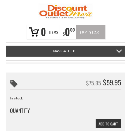
0
0
00
ITEMS
EMPTY CART
$
NAVIGATE TO...
$
59.95
$
75.95
In stock
QUANTITY
ADD TO CART