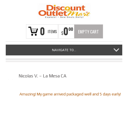
0
0
00
ITEMS
EMPTY CART
$
NAVIGATE TO...
Nicolas V. – La Mesa CA
Amazing! My game arrived packaged well and 5 days early!