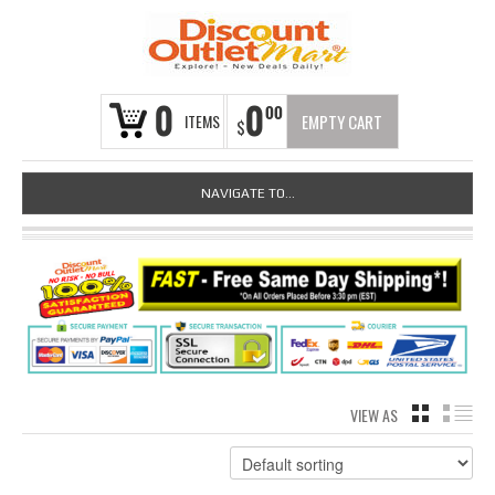
0
0
00
ITEMS
EMPTY CART
$
NAVIGATE TO...
VIEW AS
GRID
LIS