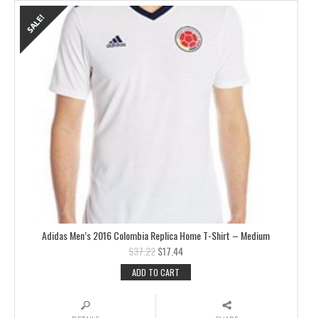
Adidas Men’s 2016 Colombia Replica Home T-Shirt – Medium
$
37.22
$
17.44
ADD TO CART