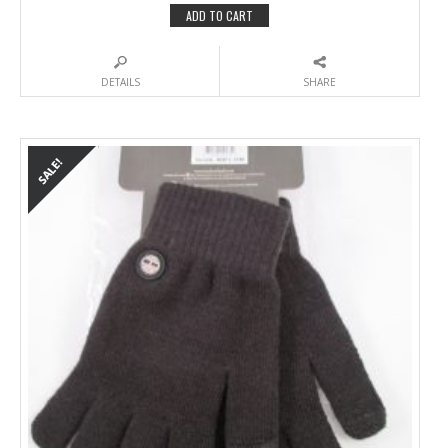
ADD TO CART
DETAILS
SHARE