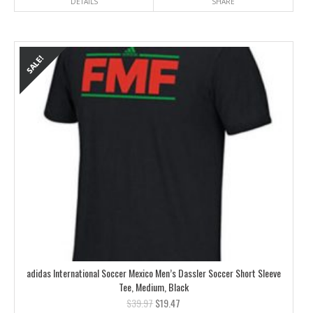
DETAILS
SHARE
adidas International Soccer Mexico Men’s Dassler Soccer Short Sleeve
Tee, Medium, Black
$
39.97
$
19.47