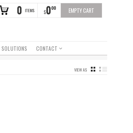
0
0
00
EMPTY CART
ITEMS
$
 SOLUTIONS
CONTACT
VIEW AS
GRID
LIST