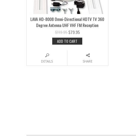
LAVA HD-8008 Omni-Directional HDTV TV 360
Degree Antenna UHF VHF FM Reception
$
119.95
$
79.95
ADD TO CART
DETAILS
SHARE