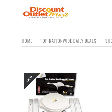
HOME
TOP NATIONWIDE DAILY DEALS!
SH