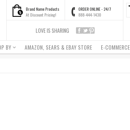
Brand Name Products
ORDER ONLINE - 24/7
At Discount Pricing!
888-444-1430
LOVE IS SHARING
OP BY
AMAZON, SEARS & EBAY STORE
E-COMMERCE